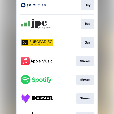
Buy
Buy
Buy
Stream
Stream
Stream