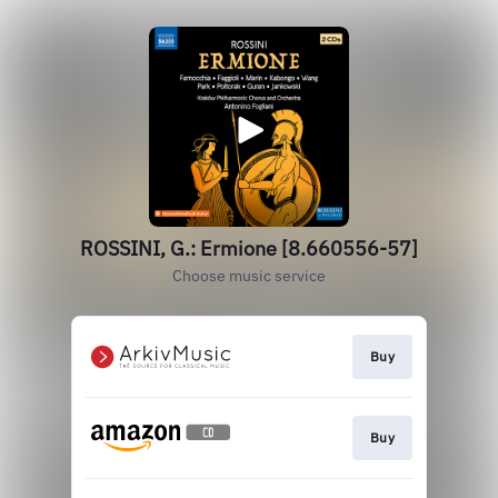
ROSSINI, G.: Ermione [8.660556-57]
Choose music service
Buy
Buy