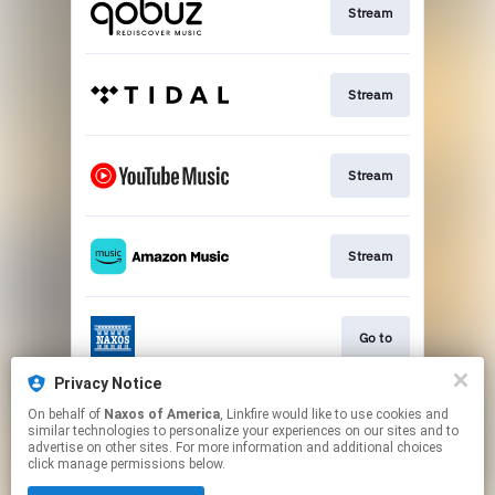
Stream
Stream
Stream
Stream
Go to
Privacy Notice
On behalf of
Naxos of America
, Linkfire would like to use cookies and
Stream
similar technologies to personalize your experiences on our sites and to
advertise on other sites. For more information and additional choices
click manage permissions below.
This page may contain affiliate links.