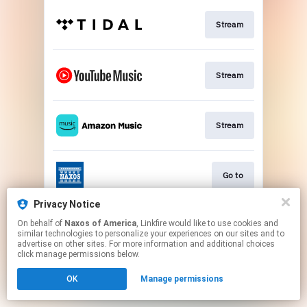
Stream
Stream
Stream
Go to
Privacy Notice
On behalf of
Naxos of America
, Linkfire would like to use cookies and
Stream
similar technologies to personalize your experiences on our sites and to
advertise on other sites. For more information and additional choices
click manage permissions below.
This page may contain affiliate links.
OK
Manage permissions
By using this service, you agree to the use of cookies.
Click here
to manage your permissions.