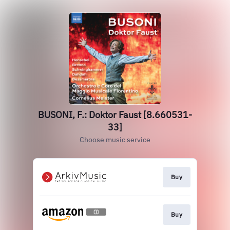
BUSONI, F.: Doktor Faust [8.660531-
33]
Choose music service
Buy
Buy