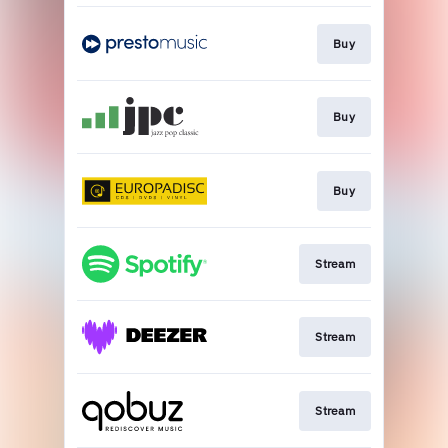
Buy
Buy
Buy
Stream
Stream
Stream