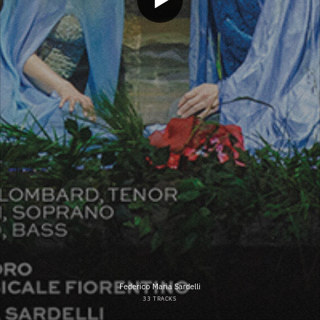
Federico Maria Sardelli
33 TRACKS