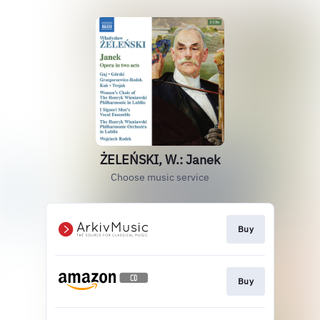
ŻELEŃSKI, W.: Janek
Choose music service
Buy
Buy