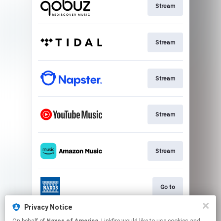
Stream
Stream
Stream
Stream
Stream
Go to
Privacy Notice