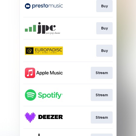
Buy
Buy
Buy
Stream
Stream
Stream