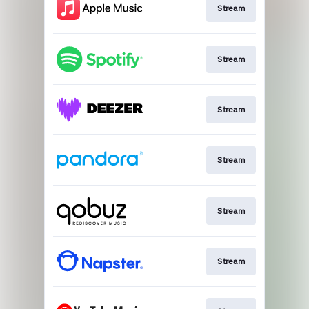
Stream
Stream
Stream
Stream
Stream
Stream