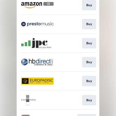
Buy
Buy
Buy
Buy
Buy
Buy