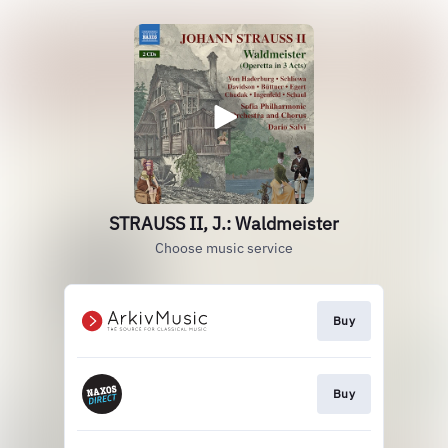
STRAUSS II, J.: Waldmeister
Choose music service
Buy
Buy