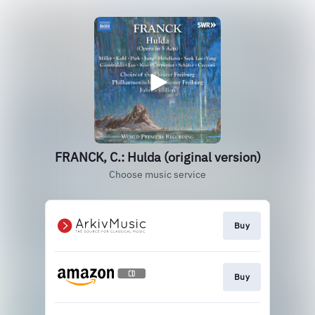
FRANCK, C.: Hulda (original version)
Choose music service
Buy
Buy