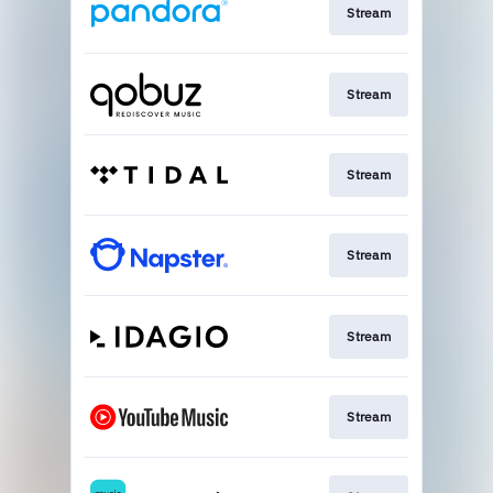
Stream
Stream
Stream
Stream
Stream
Stream