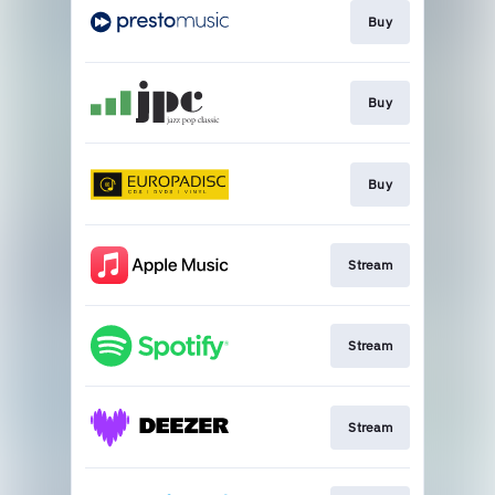
Buy
Buy
Buy
Stream
Stream
Stream