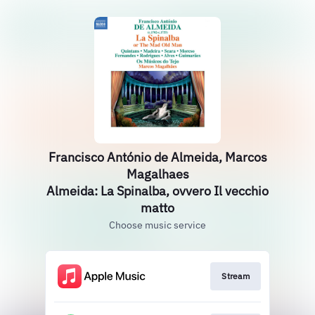
Francisco António de Almeida, Marcos
Magalhaes
Almeida: La Spinalba, ovvero Il vecchio
matto
Choose music service
Stream