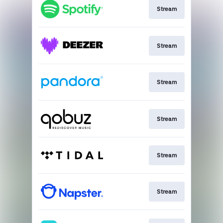
Stream
Stream
Stream
Stream
Stream
Stream