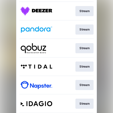
Stream
Stream
Stream
Stream
Stream
Stream