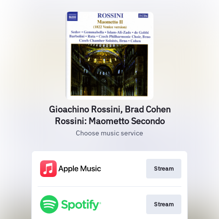
Gioachino Rossini, Brad Cohen
Rossini: Maometto Secondo
Choose music service
Stream
Stream