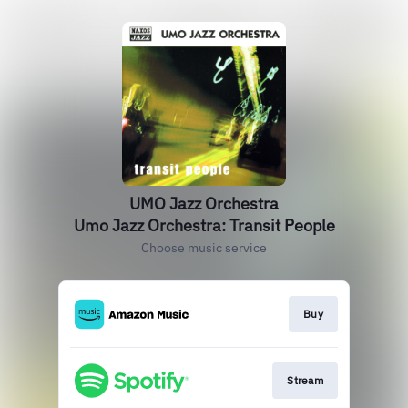
UMO Jazz Orchestra
Umo Jazz Orchestra: Transit People
Choose music service
Buy
Stream