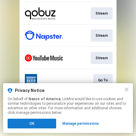
Stream
Stream
Stream
Go To
Privacy Notice
This page may contain affiliate links.
On behalf of
Naxos of America
, Linkfire would like to use cookies and
similar technologies to personalize your experiences on our sites and to
By using this service, you agree to the use of cookies.
advertise on other sites. For more information and additional choices
Click here
to manage your permissions.
click manage permissions below.
OK
Manage permissions