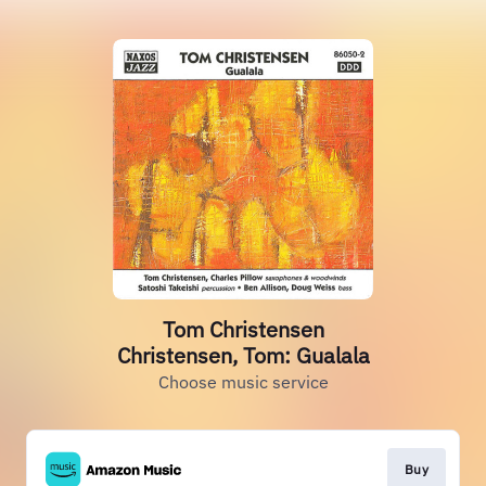
Tom Christensen
Christensen, Tom: Gualala
Choose music service
Buy