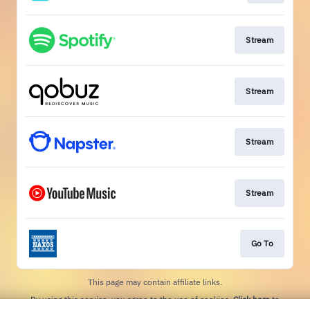
Stream
Stream
Stream
Stream
Go To
This page may contain affiliate links.
By using this service, you agree to the use of cookies.
Click here
to
manage your permissions.