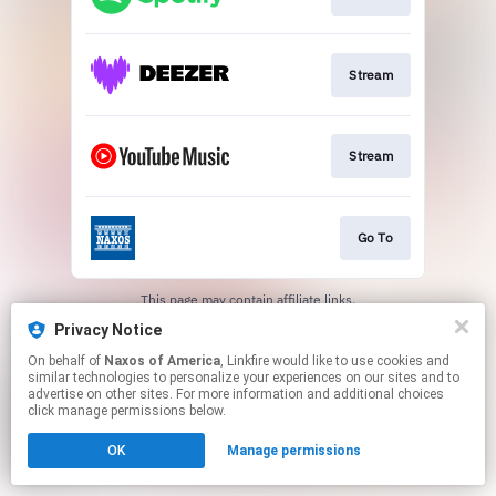
Stream
Stream
Go To
This page may contain affiliate links.
By using this service, you agree to the use of cookies.
Privacy Notice
Click here
to manage your permissions.
On behalf of
Naxos of America
, Linkfire would like to use cookies and
similar technologies to personalize your experiences on our sites and to
advertise on other sites. For more information and additional choices
click manage permissions below.
OK
Manage permissions