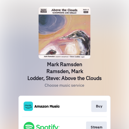
Mark Ramsden
Ramsden, Mark
Lodder, Steve: Above the Clouds
Choose music service
Buy
Stream