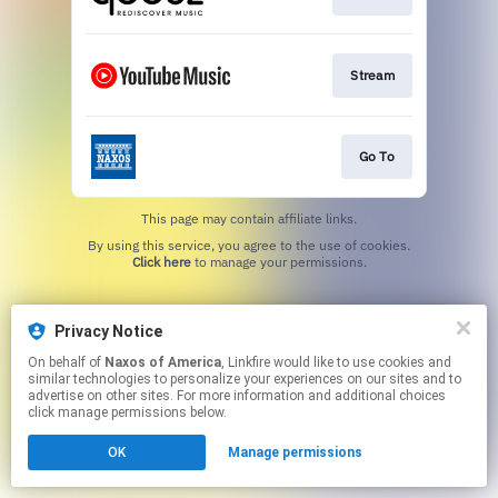
Stream
Go To
This page may contain affiliate links.
By using this service, you agree to the use of cookies.
Click here
to manage your permissions.
Privacy Notice
On behalf of
Naxos of America
, Linkfire would like to use cookies and
similar technologies to personalize your experiences on our sites and to
advertise on other sites. For more information and additional choices
click manage permissions below.
OK
Manage permissions