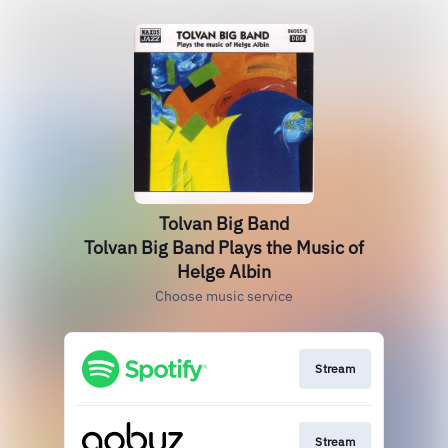
Tolvan Big Band
Tolvan Big Band Plays the Music of
Helge Albin
Choose music service
Stream
Stream