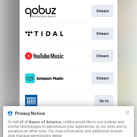
Stream
Stream
Stream
Stream
Go to
Privacy Notice
On behalf of
Naxos of America
, Linkfire would like to use cookies and
Stream
similar technologies to personalize your experiences on our sites and to
advertise on other sites. For more information and additional choices
click manage permissions below.