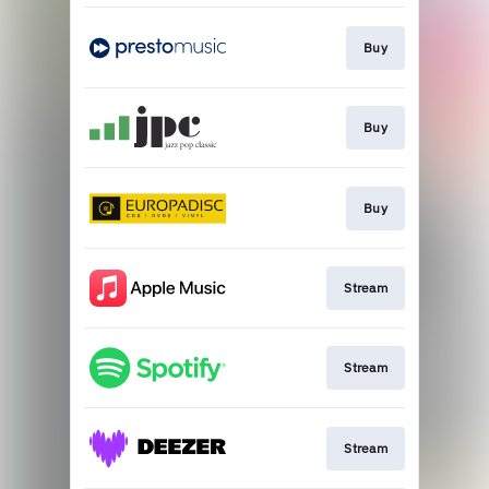
Buy
Buy
Buy
Stream
Stream
Stream