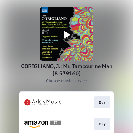
CORIGLIANO, J.: Mr. Tambourine Man
[8.579160]
Choose music service
Buy
Buy