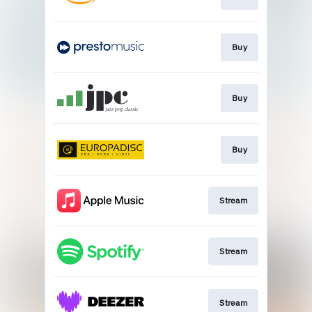
Buy
Buy
Buy
Stream
Stream
Stream