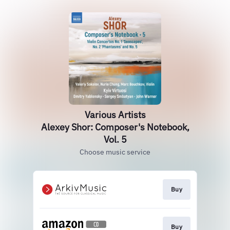
Various Artists
Alexey Shor: Composer's Notebook,
Vol. 5
Choose music service
Buy
Buy