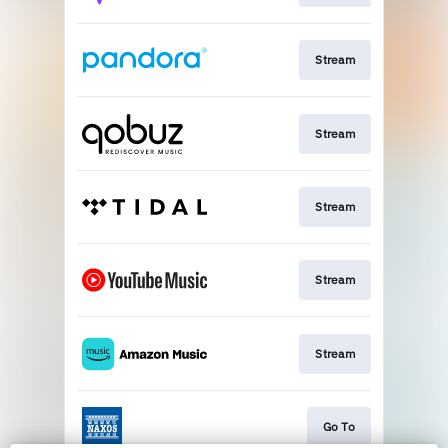
Stream
Stream
Stream
Stream
Stream
Go To