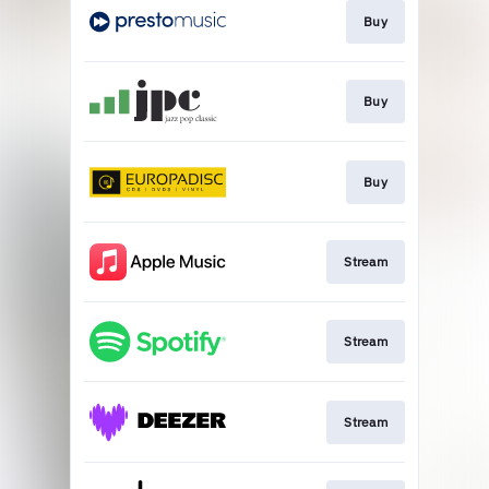
Buy
Buy
Buy
Stream
Stream
Stream