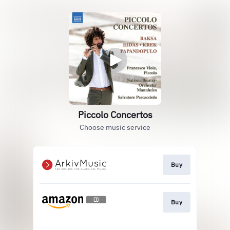
Piccolo Concertos
Choose music service
Buy
Buy