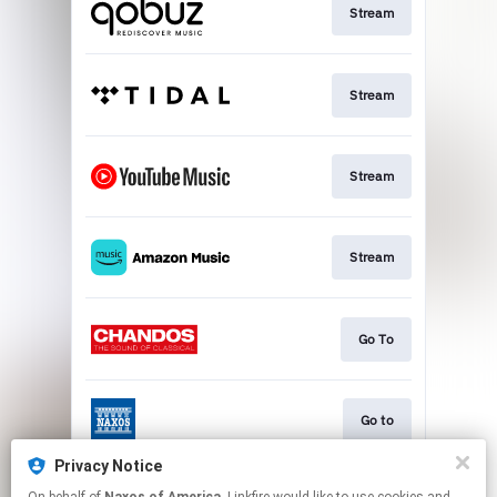
Stream
Stream
Stream
Stream
Go To
Go to
Privacy Notice