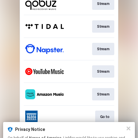
Stream
Stream
Stream
Stream
Stream
Go to
Privacy Notice