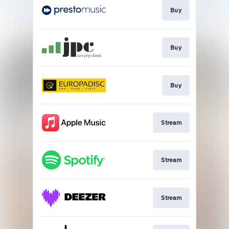
Buy
Buy
Buy
Stream
Stream
Stream