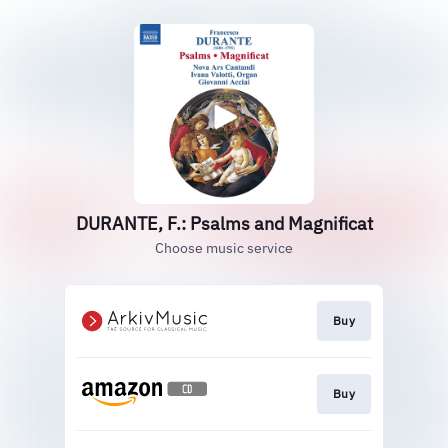
DURANTE, F.: Psalms and Magnificat
Choose music service
Buy
Buy