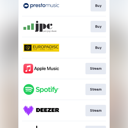
Buy
Buy
Buy
Stream
Stream
Stream