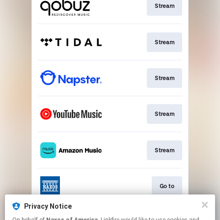
Stream
Stream
Stream
Stream
Stream
Go to
Privacy Notice