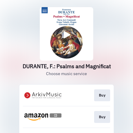
DURANTE, F.: Psalms and Magnificat
Choose music service
Buy
Buy