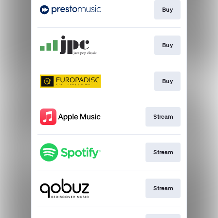
Buy
Buy
Buy
Stream
Stream
Stream