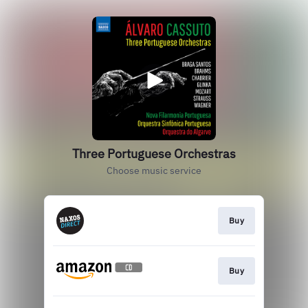
Three Portuguese Orchestras
Choose music service
Buy
Buy