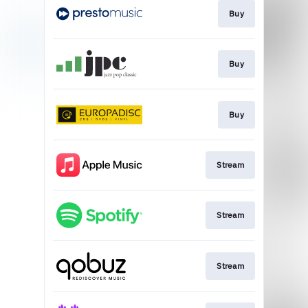
Buy
Buy
Buy
Stream
Stream
Stream