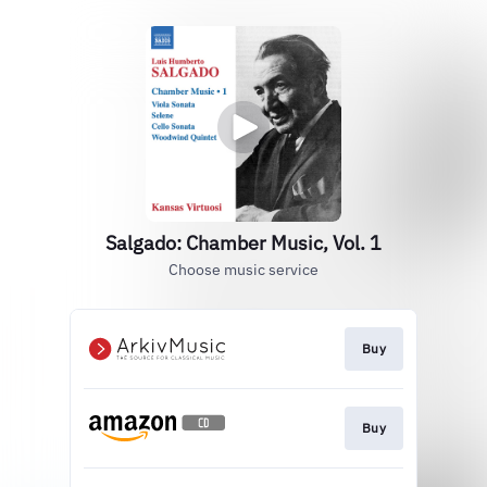
Salgado: Chamber Music, Vol. 1
Choose music service
Buy
Buy