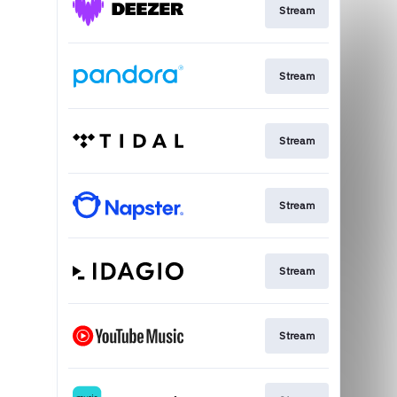
Stream
Stream
Stream
Stream
Stream
Stream