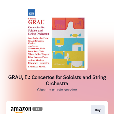
GRAU, E.: Concertos for Soloists and String
Orchestra
Choose music service
Buy