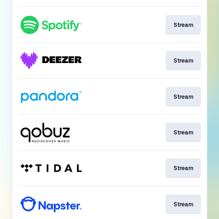
Stream
Stream
Stream
Stream
Stream
Stream