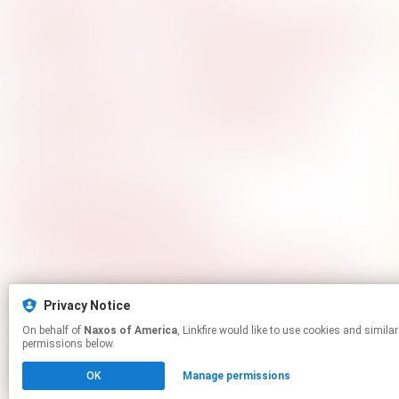
Privacy Notice
On behalf of
Naxos of America
, Linkfire would like to use cookies and similar technologies to personalize your experiences on our sites and to advertise on other sites. For more information and additional choices click manage
permissions below.
OK
Manage permissions