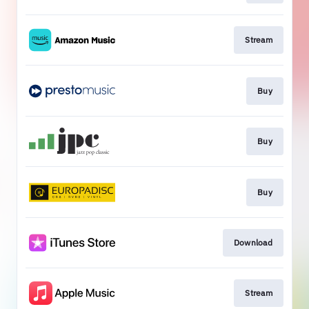
Stream
Buy
Buy
Buy
Download
Stream