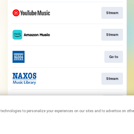
Stream
Stream
Go to
Stream
Watch
This page may contain affiliate links.
By using this service, you agree to the use of cookies.
Click here
to
manage your permissions.