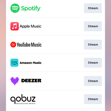
Stream
Stream
Stream
Stream
Stream
Stream