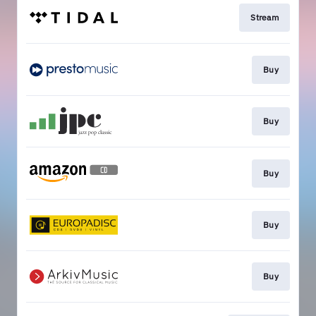
Stream
Buy
Buy
Buy
Buy
Buy