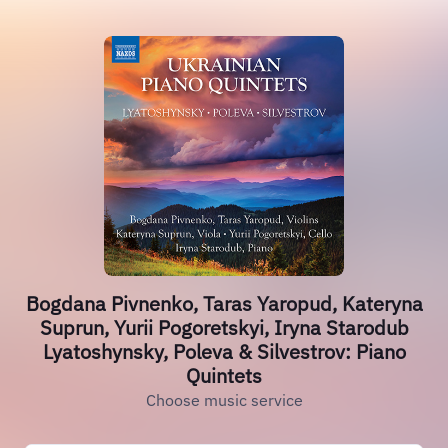
Bogdana Pivnenko, Taras Yaropud, Kateryna
Suprun, Yurii Pogoretskyi, Iryna Starodub
Lyatoshynsky, Poleva & Silvestrov: Piano
Quintets
Choose music service