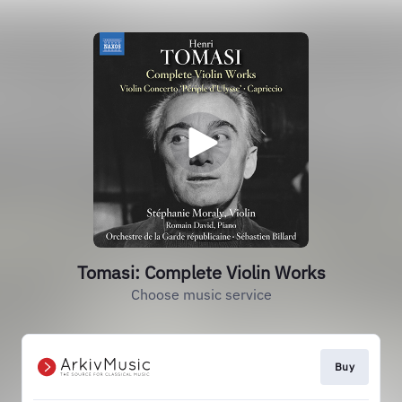
Tomasi: Complete Violin Works
Choose music service
Buy