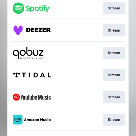
Stream
Stream
Stream
Stream
Stream
Stream