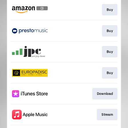
Buy
Buy
Buy
Buy
Download
Stream