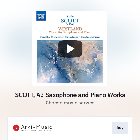
SCOTT, A.: Saxophone and Piano Works
Choose music service
Buy