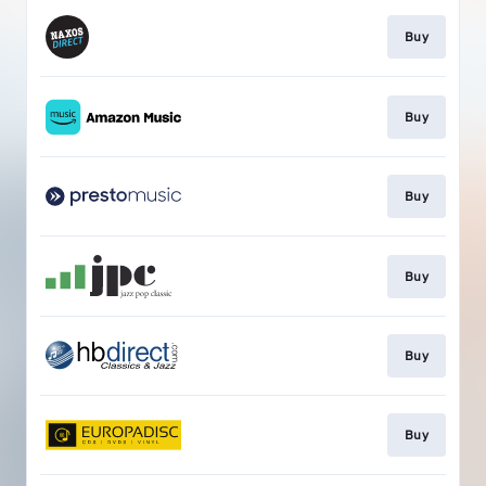
Buy
Buy
Buy
Buy
Buy
Buy