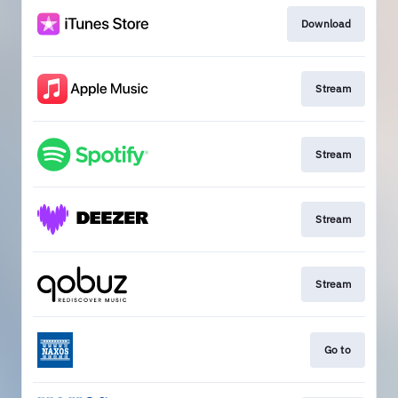
Download
Stream
Stream
Stream
Stream
Go to