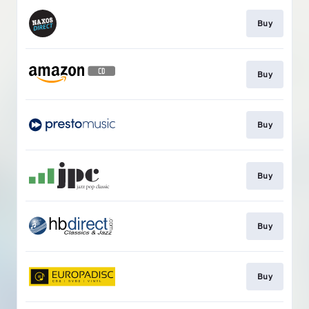
Buy
Buy
Buy
Buy
Buy
Buy