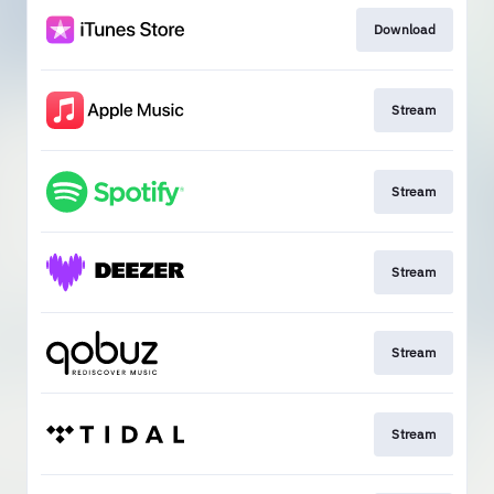
Download
Stream
Stream
Stream
Stream
Stream