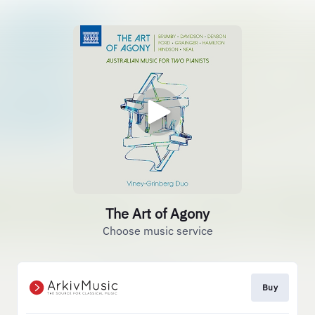
The Art of Agony
Choose music service
Buy