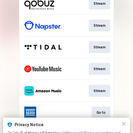
Stream
Stream
Stream
Stream
Stream
Go to
Privacy Notice