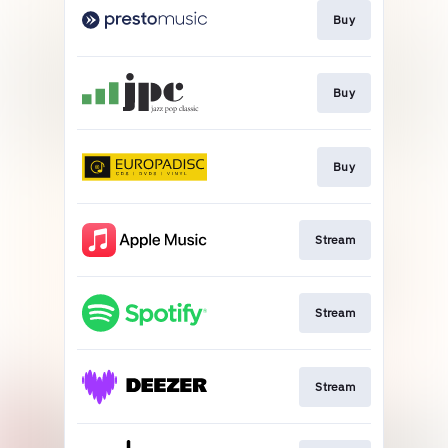
Buy
Buy
Buy
Stream
Stream
Stream