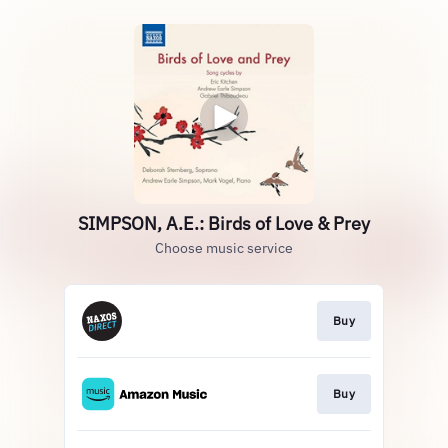
SIMPSON, A.E.: Birds of Love & Prey
Choose music service
Buy
Buy