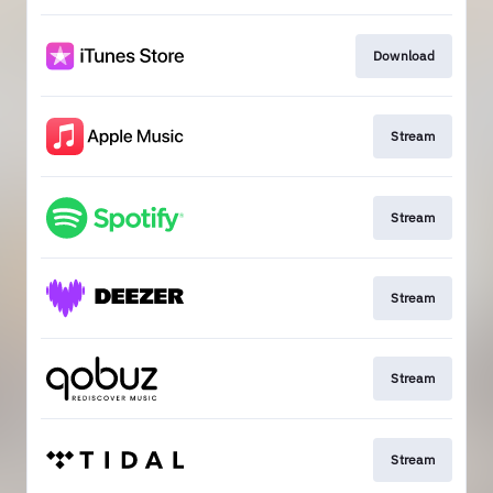
Download
Stream
Stream
Stream
Stream
Stream