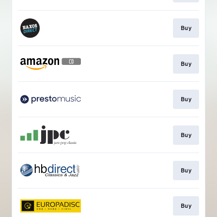
Buy
Buy
Buy
Buy
Buy
Buy