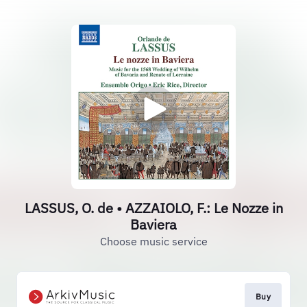
LASSUS, O. de • AZZAIOLO, F.: Le Nozze in
Baviera
Choose music service
Buy