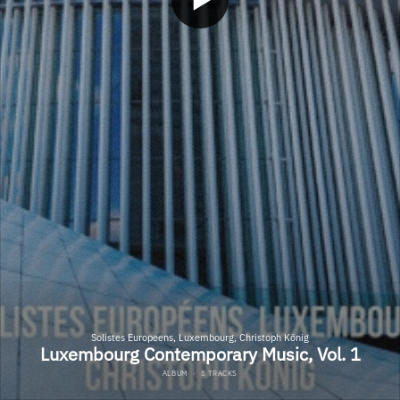
Solistes Europeens, Luxembourg, Christoph König
Luxembourg Contemporary Music, Vol. 1
ALBUM
·
8 TRACKS