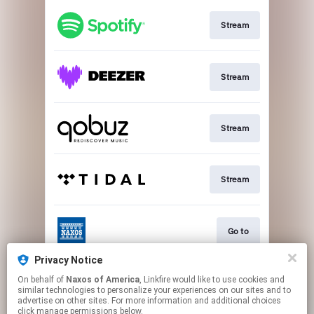
Stream
Stream
Stream
Stream
Go to
Privacy Notice
On behalf of
Naxos of America
, Linkfire would like to use cookies and
Stream
similar technologies to personalize your experiences on our sites and to
advertise on other sites. For more information and additional choices
click manage permissions below.