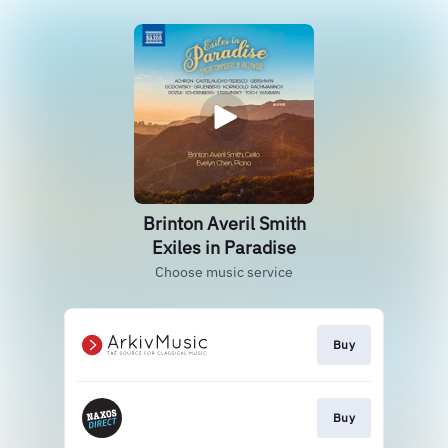
Brinton Averil Smith
Exiles in Paradise
Choose music service
Buy
Buy