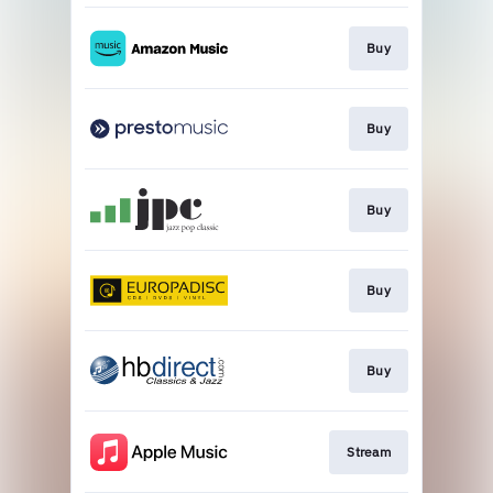
Buy
Buy
Buy
Buy
Buy
Stream