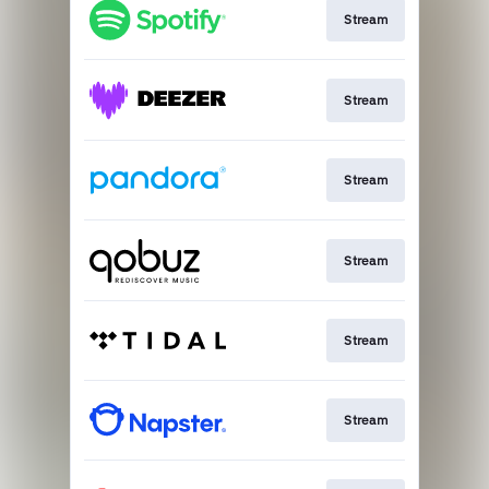
Stream
Stream
Stream
Stream
Stream
Stream