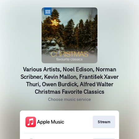
Various Artists, Noel Edison, Norman
Scribner, Kevin Mallon, František Xaver
Thuri, Owen Burdick, Alfred Walter
Christmas Favorite Classics
Choose music service
Stream