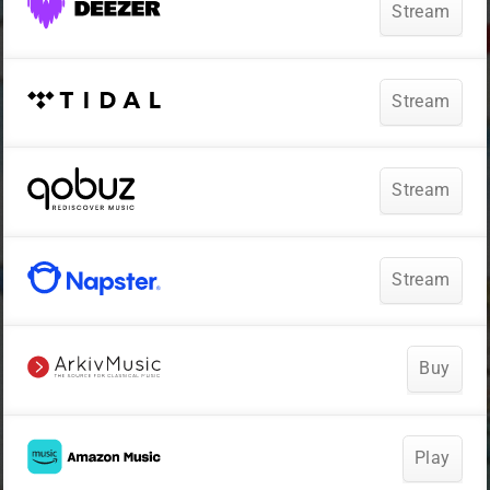
Stream
Stream
Stream
Stream
Buy
Play