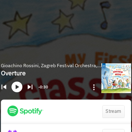
Gioachino Rossini, Zagreb Festival Orchestra, Michael Halasz
Overture
-0:30
Stream