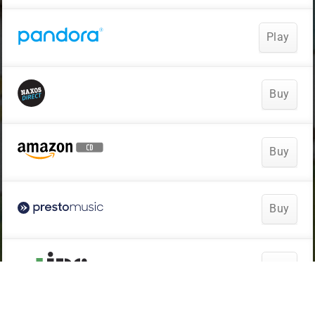
Play
Buy
Buy
Buy
Buy