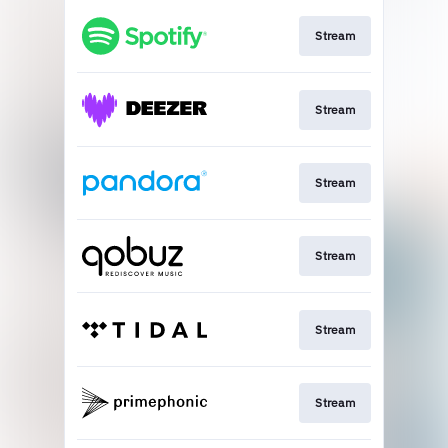
Stream
Stream
Stream
Stream
Stream
Stream