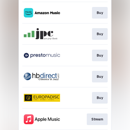
Buy
Buy
Buy
Buy
Buy
Stream