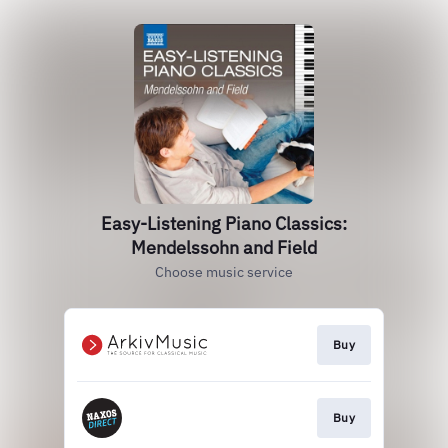
Easy-Listening Piano Classics:
Mendelssohn and Field
Choose music service
Buy
Buy