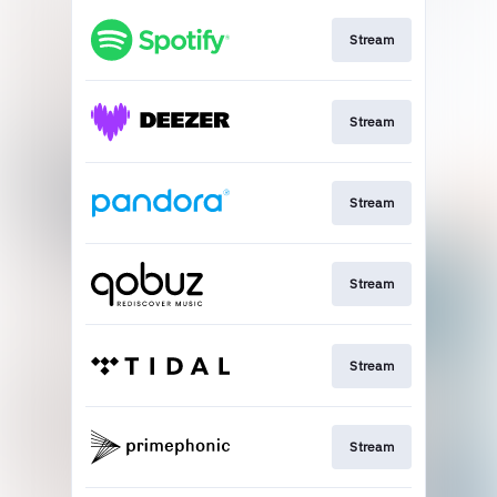
Stream
Stream
Stream
Stream
Stream
Stream