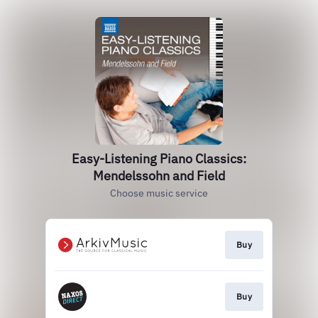
Easy-Listening Piano Classics:
Mendelssohn and Field
Choose music service
Buy
Buy