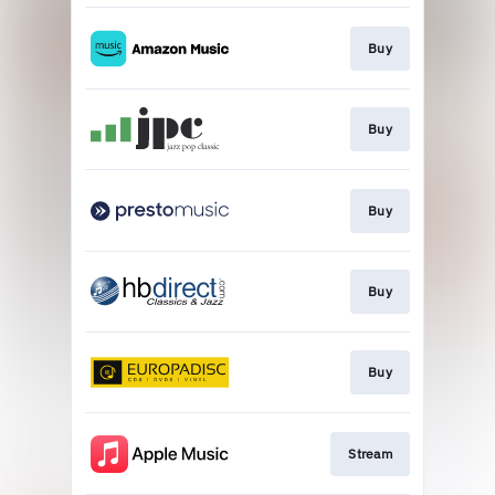
Buy
Buy
Buy
Buy
Buy
Stream