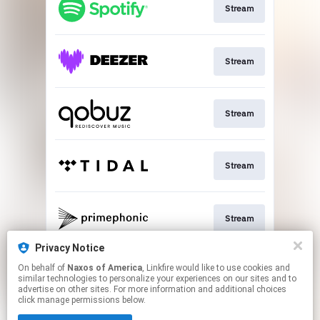
Stream
Stream
Stream
Stream
Stream
Privacy Notice
On behalf of
Naxos of America
, Linkfire would like to use cookies and
Go to
similar technologies to personalize your experiences on our sites and to
advertise on other sites. For more information and additional choices
click manage permissions below.
This page may contain affiliate links.