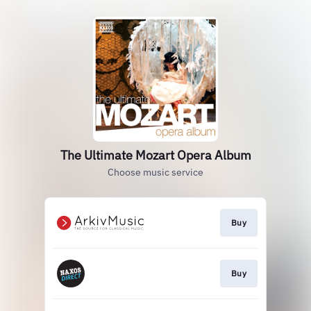
The Ultimate Mozart Opera Album
Choose music service
Buy
Buy