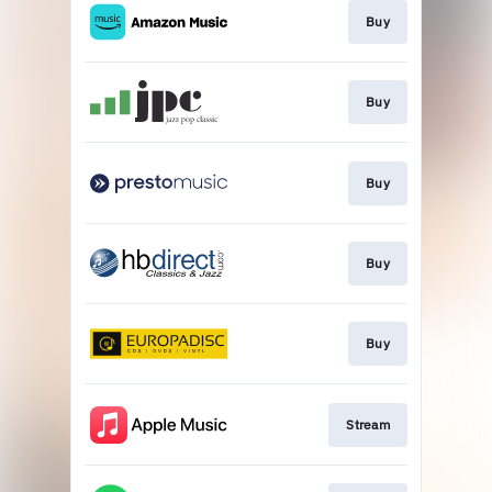
Buy
Buy
Buy
Buy
Buy
Stream