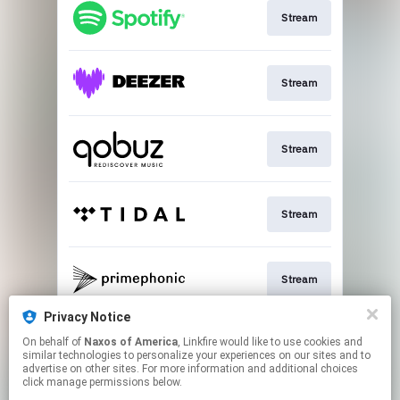
Stream
Stream
Stream
Stream
Stream
Privacy Notice
On behalf of
Naxos of America
, Linkfire would like to use cookies and
Go to
similar technologies to personalize your experiences on our sites and to
advertise on other sites. For more information and additional choices
click manage permissions below.
This page may contain affiliate links.