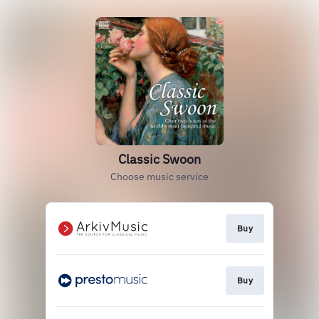
Classic Swoon
Choose music service
Buy
Buy