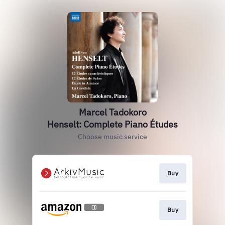
Marcel Tadokoro
Henselt: Complete Piano Études
Choose music service
Buy
Buy