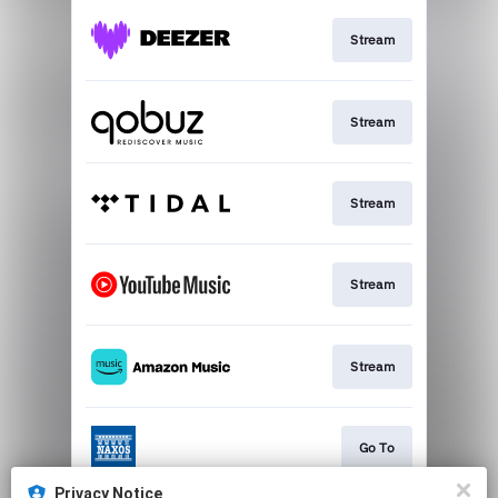
Stream
Stream
Stream
Stream
Stream
Go To
Privacy Notice