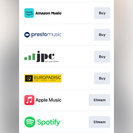
Buy
Buy
Buy
Buy
Stream
Stream