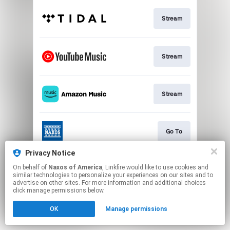
Stream
Stream
Stream
Go To
Privacy Notice
On behalf of
Naxos of America
, Linkfire would like to use cookies and
Stream
similar technologies to personalize your experiences on our sites and to
advertise on other sites. For more information and additional choices
click manage permissions below.
This page may contain affiliate links.
OK
Manage permissions
By using this service, you agree to the use of cookies.
Click here
to manage your permissions.