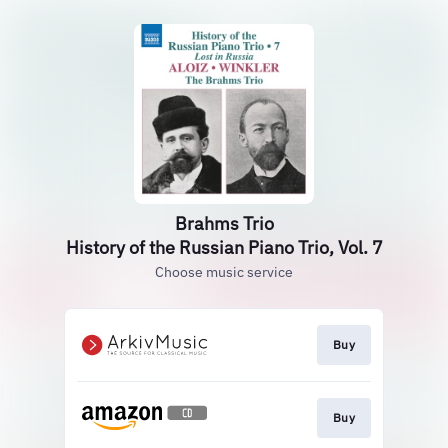
Brahms Trio
History of the Russian Piano Trio, Vol. 7
Choose music service
Buy
Buy