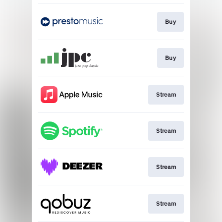
Buy
Buy
Stream
Stream
Stream
Stream