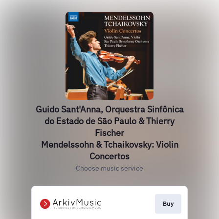
Guido Sant'Anna, Orquestra Sinfônica
do Estado de São Paulo & Thierry
Fischer
Mendelssohn & Tchaikovsky: Violin
Concertos
Choose music service
Buy