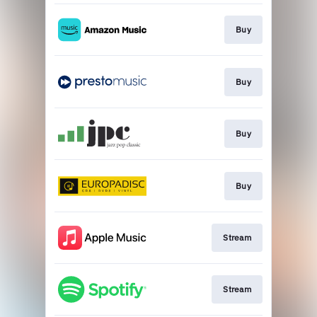
Buy
Buy
Buy
Buy
Stream
Stream