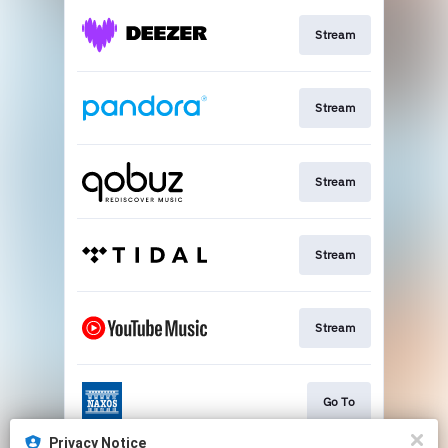
Stream
Stream
Stream
Stream
Stream
Go To
Privacy Notice