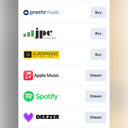
Buy
Buy
Buy
Stream
Stream
Stream