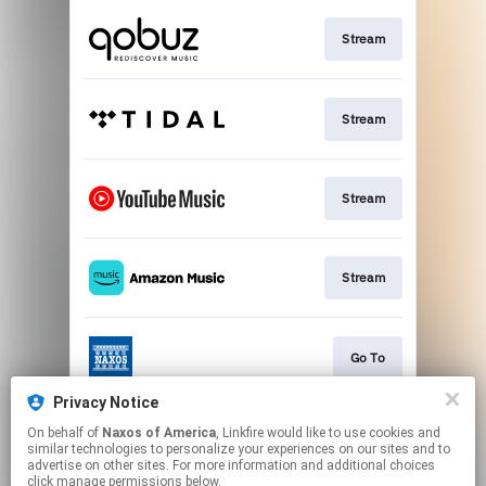
Stream
Stream
Stream
Stream
Go To
Privacy Notice
On behalf of
Naxos of America
, Linkfire would like to use cookies and
Stream
similar technologies to personalize your experiences on our sites and to
advertise on other sites. For more information and additional choices
click manage permissions below.