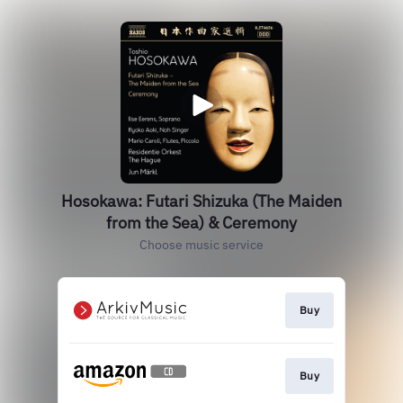
Hosokawa: Futari Shizuka (The Maiden
from the Sea) & Ceremony
Choose music service
Buy
Buy