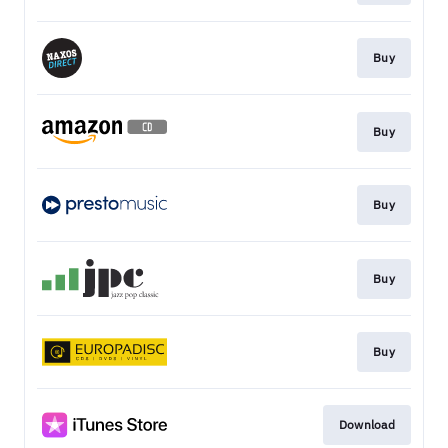
Buy
Buy
Buy
Buy
Buy
Download