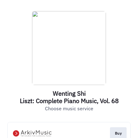
Wenting Shi
Liszt: Complete Piano Music, Vol. 68
Choose music service
Buy