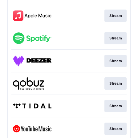
Stream
Stream
Stream
Stream
Stream
Stream