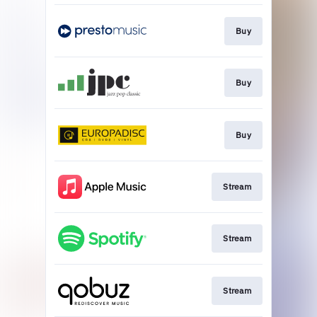
Buy
Buy
Buy
Stream
Stream
Stream