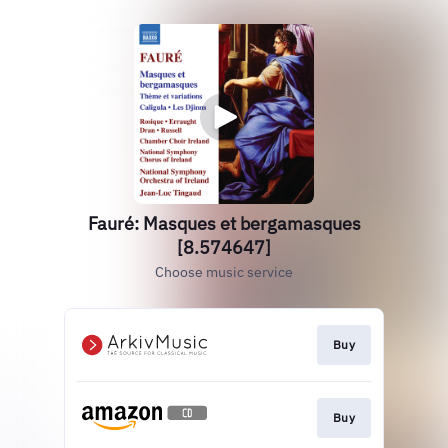
Fauré: Masques et bergamasques
[8.574647]
Choose music service
Buy
Buy