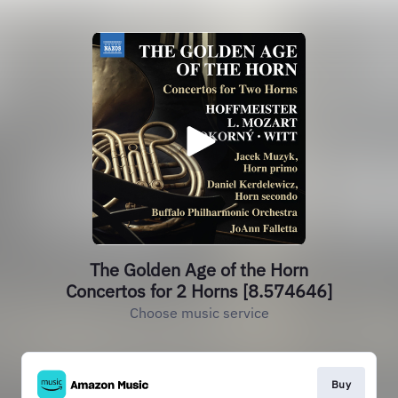
The Golden Age of the Horn
Concertos for 2 Horns [8.574646]
Choose music service
Buy