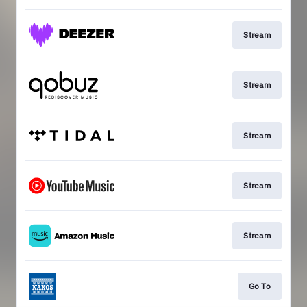
Stream
Stream
Stream
Stream
Stream
Go To