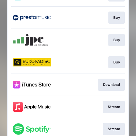
Buy
Buy
Buy
Download
Stream
Stream