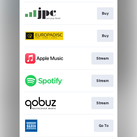
Buy
Buy
Stream
Stream
Stream
Go To