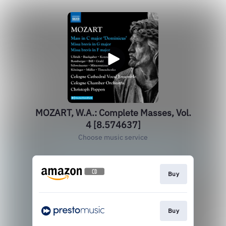
MOZART, W.A.: Complete Masses, Vol.
4 [8.574637]
Choose music service
Buy
Buy