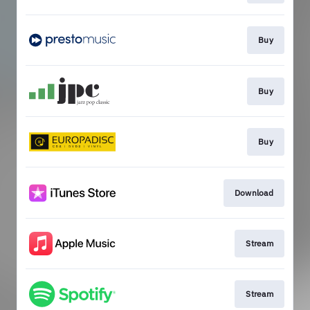
Buy
Buy
Buy
Download
Stream
Stream