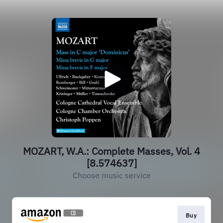
MOZART, W.A.: Complete Masses, Vol. 4
[8.574637]
Choose music service
Buy