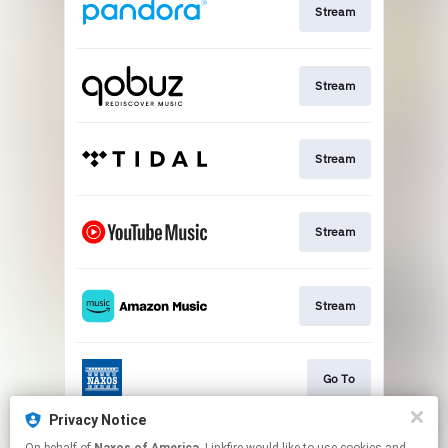
Stream
Stream
Stream
Stream
Stream
Go To
Privacy Notice