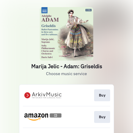
Marija Jelic - Adam: Griseldis
Choose music service
Buy
Buy