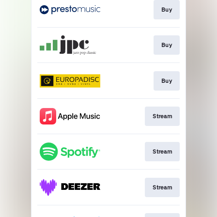
Buy
Buy
Buy
Stream
Stream
Stream