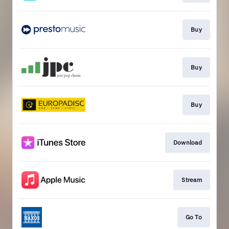
Buy
Buy
Buy
Download
Stream
Go To