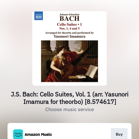
J.S. Bach: Cello Suites, Vol. 1 (arr. Yasunori
Imamura for theorbo) [8.574617]
Choose music service
Buy