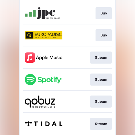
Buy
Buy
Stream
Stream
Stream
Stream