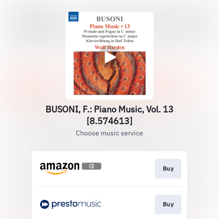
BUSONI, F.: Piano Music, Vol. 13
[8.574613]
Choose music service
Buy
Buy