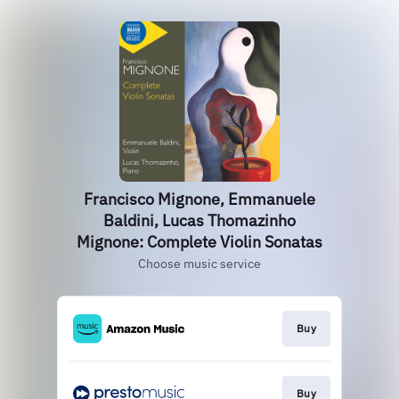
Francisco Mignone, Emmanuele
Baldini, Lucas Thomazinho
Mignone: Complete Violin Sonatas
Choose music service
Buy
Buy