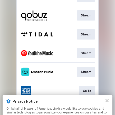
Stream
Stream
Stream
Stream
Go To
Privacy Notice
On behalf of
Naxos of America
, Linkfire would like to use cookies and
Stream
similar technologies to personalize your experiences on our sites and to