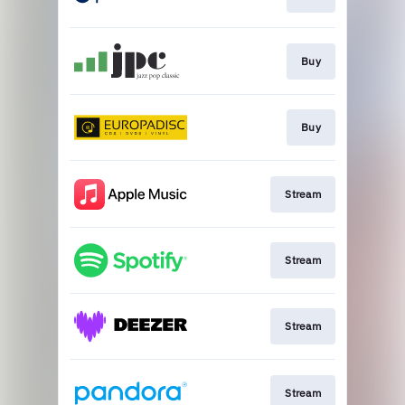
Buy
Buy
Stream
Stream
Stream
Stream