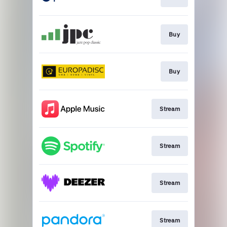
Buy
Buy
Stream
Stream
Stream
Stream