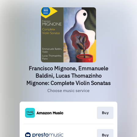
Francisco Mignone, Emmanuele
Baldini, Lucas Thomazinho
Mignone: Complete Violin Sonatas
Choose music service
Buy
Buy