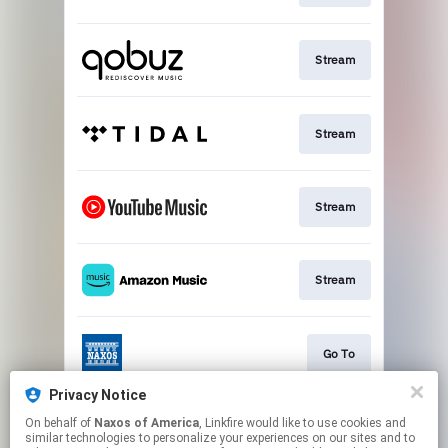
Stream
Stream
Stream
Stream
Go To
Privacy Notice
On behalf of
Naxos of America
, Linkfire would like to use cookies and
Stream
similar technologies to personalize your experiences on our sites and to