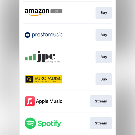
Buy
Buy
Buy
Buy
Stream
Stream