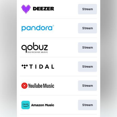
Stream
Stream
Stream
Stream
Stream
Stream