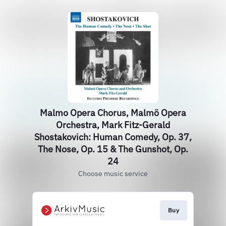
Malmo Opera Chorus, Malmö Opera
Orchestra, Mark Fitz-Gerald
Shostakovich: Human Comedy, Op. 37,
The Nose, Op. 15 & The Gunshot, Op.
24
Choose music service
Buy