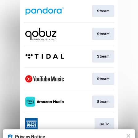
Stream
Stream
Stream
Stream
Stream
Go To
Privacy Notice