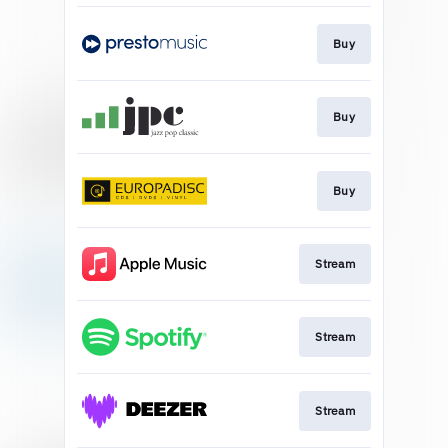
Buy
Buy
Buy
Stream
Stream
Stream