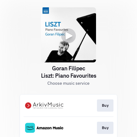
Goran Filipec
Liszt: Piano Favourites
Choose music service
Buy
Buy